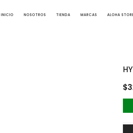
INICIO
NOSOTROS
TIENDA
MARCAS
ALOHA STOR
HY
$
3