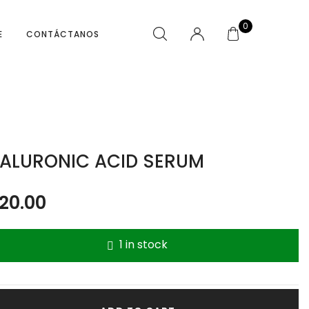
0
E
CONTÁCTANOS
ALURONIC ACID SERUM
20.00
1 in stock