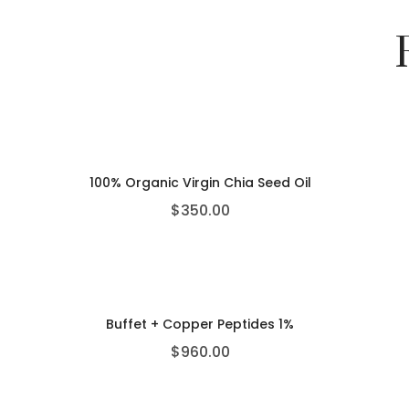
100% Organic Virgin Chia Seed Oil
$
350.00
Buffet + Copper Peptides 1%
$
960.00