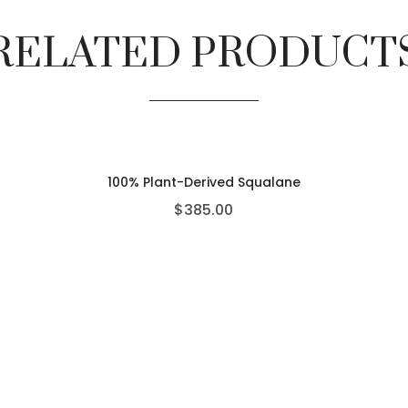
RELATED PRODUCT
100% Plant-Derived Squalane
$
385.00