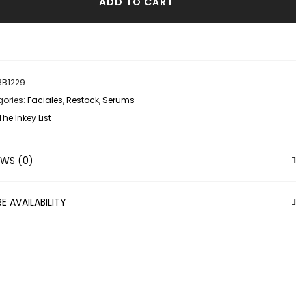
ADD TO CART
BB1229
ories:
Faciales
,
Restock
,
Serums
The Inkey List
EWS (0)
E AVAILABILITY