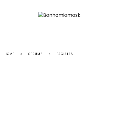
HOME
SERUMS
FACIALES