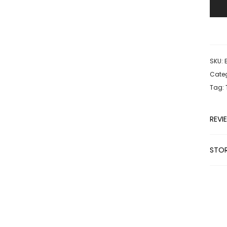
SKU:
Categ
Tag:
REVI
STOR