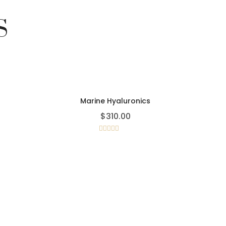
S
Marine Hyaluronics
$
310.00
Rated
4.00
out
of 5