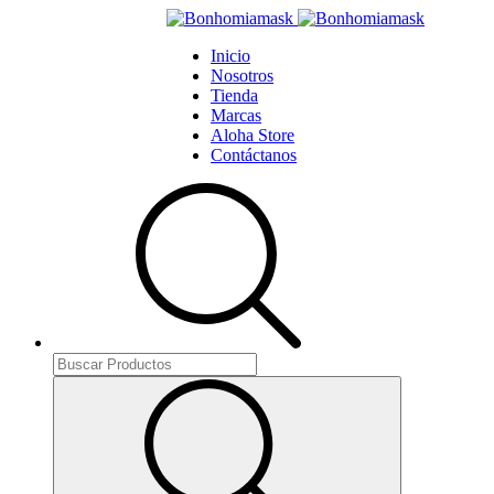
Inicio
Nosotros
Tienda
Marcas
Aloha Store
Contáctanos