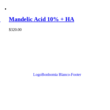
%
Mandelic Acid 10% + HA
$
320.00