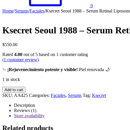
0
Home
/
Serums
/
Faciales
/
Ksecret Seoul 1988 – Serum Retinal Liposo
Ksecret Seoul 1988 – Serum Re
$
550.00
Rated
4.00
out of 5 based on
1
customer rating
(
1
customer review)
✨
¡Rejuvenecimiento potente y visible!
Piel renovada 🌙
1 in stock
Ksecret
Add to cart
Seoul
SKU:
AA425
Categories:
Faciales
,
Serums
Tag:
Ksecret
1988
-
Description
Serum
Reviews (1)
Retinal
Store availability
Liposome
2%
Related products