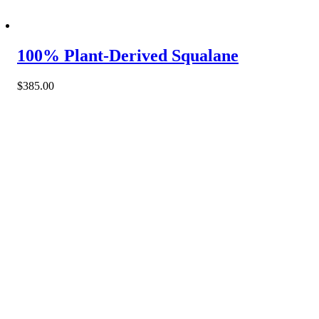
100% Plant-Derived Squalane
$
385.00