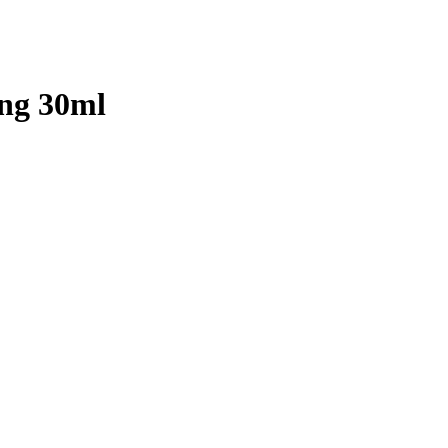
eng 30ml