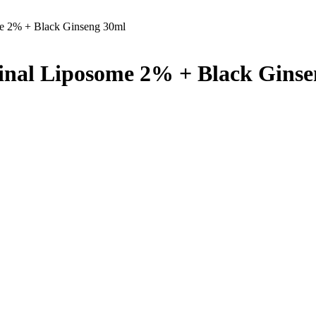
me 2% + Black Ginseng 30ml
tinal Liposome 2% + Black Gins