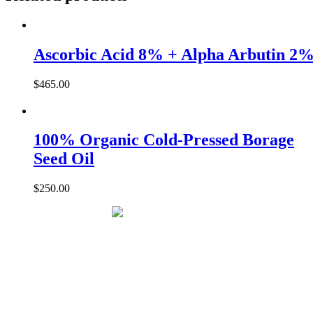
+
Black
Ginseng
30ml
Ascorbic Acid 8% + Alpha Arbutin 2
quantity
$
465.00
100% Organic Cold-Pressed Borage
Seed Oil
$
250.00