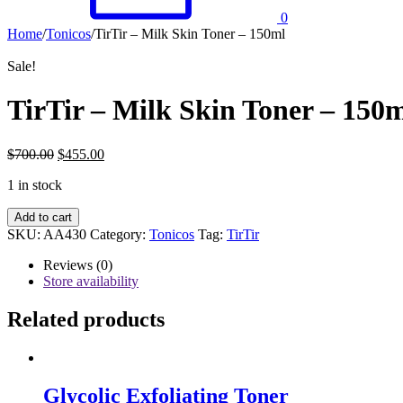
0
Home
/
Tonicos
/
TirTir – Milk Skin Toner – 150ml
Sale!
TirTir – Milk Skin Toner – 150
$
700.00
$
455.00
1 in stock
TirTir
Add to cart
-
SKU:
AA430
Category:
Tonicos
Tag:
TirTir
Milk
Skin
Reviews (0)
Toner
Store availability
-
150ml
Related products
quantity
Glycolic Exfoliating Toner