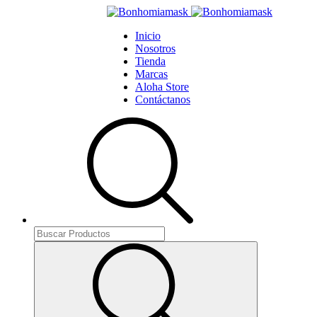
Inicio
Nosotros
Tienda
Marcas
Aloha Store
Contáctanos