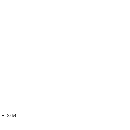
Sale!