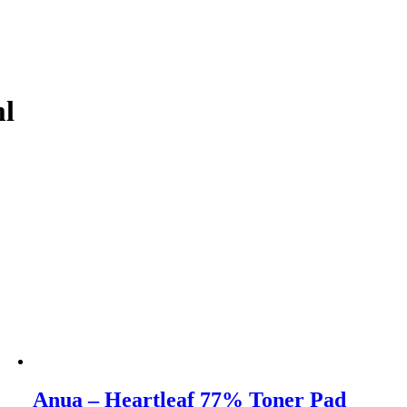
ml
Anua – Heartleaf 77% Toner Pad