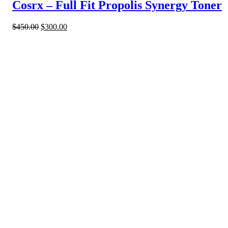
Cosrx – Full Fit Propolis Synergy Toner
$
450.00
$
300.00