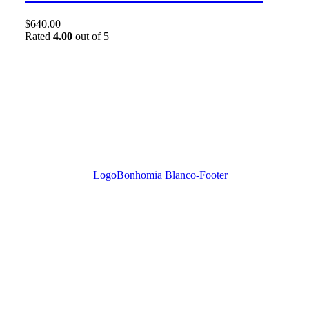
$
640.00
Rated
4.00
out of 5