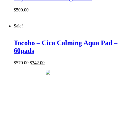
$
500.00
Sale!
Tocobo – Cica Calming Aqua Pad –
60pads
$
570.00
$
342.00