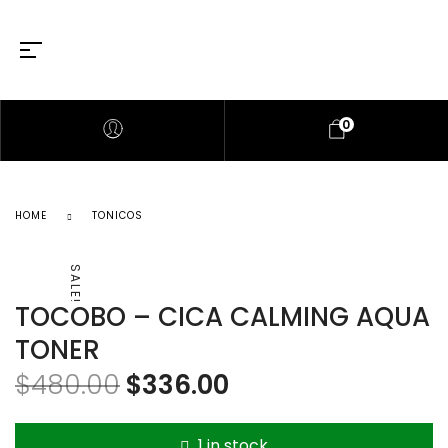
0
HOME
TONICOS
SALE!
TOCOBO – CICA CALMING AQUA
TONER
$
480.00
$
336.00
1 in stock