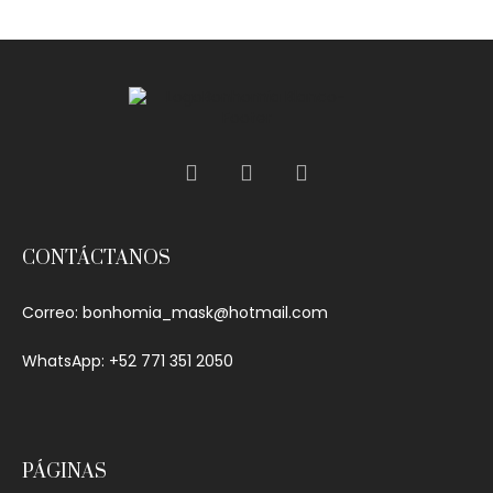
out of 5
CONTÁCTANOS
Correo:
bonhomia_mask@hotmail.com
WhatsApp: +52 771 351 2050
PÁGINAS