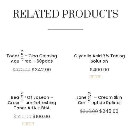
RELATED PRODUCTS
SALE!
Tocobo – Cica Calming
Glycolic Acid 7% Toning
Aqua Pad – 60pads
Solution
$
570.00
$
342.00
$
400.00
Rated
5.00
out of 5
SALE!
SALE!
Beauty Of Joseon –
Laneige – Cream Skin
Green Plum Refreshing
Cerapeptide Refiner
Toner AHA + BHA
$
350.00
$
245.00
$
520.00
$
100.00
Rated
5.00