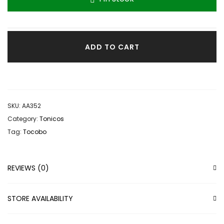
ADD TO CART
SKU:
AA352
Category:
Tonicos
Tag:
Tocobo
REVIEWS (0)
STORE AVAILABILITY