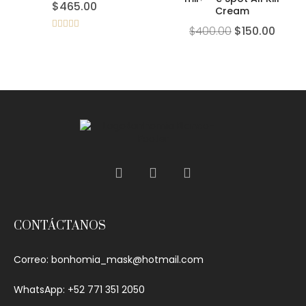
$
465.00
Cream
$
400.00
$
150.00
Rated
5.00
out of 5
CONTÁCTANOS
Correo:
bonhomia_mask@hotmail.com
WhatsApp: +52 771 351 2050