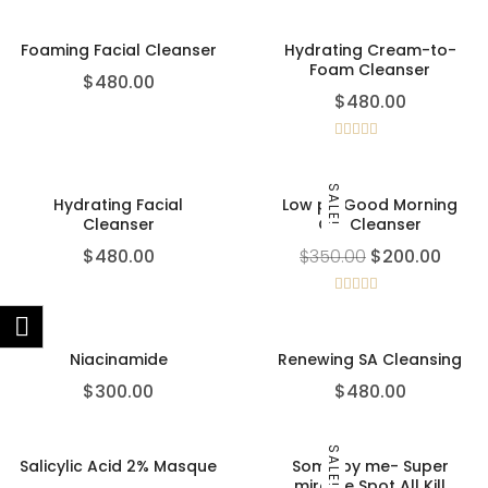
out of 5
Foaming Facial Cleanser
Hydrating Cream-to-
Foam Cleanser
$
480.00
$
480.00
Rated
5.00
out of 5
SALE!
Hydrating Facial
Low pH Good Morning
Cleanser
Gel Cleanser
$
480.00
$
350.00
$
200.00
Rated
4.00
out
of 5
Niacinamide
Renewing SA Cleansing
$
300.00
$
480.00
SALE!
Salicylic Acid 2% Masque
Some by me- Super
miracle Spot All Kill