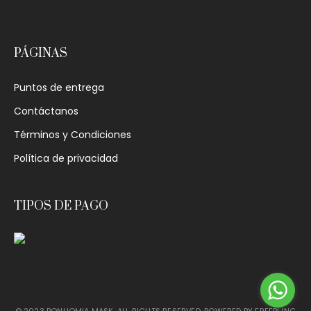
PÁGINAS
Puntos de entrega
Contáctanos
Términos y Condiciones
Política de privacidad
TIPOS DE PAGO
© 2023 BONHOMIA MASK. ALL RIGHTS RESERVED. POWERED BY
FREEPI INC