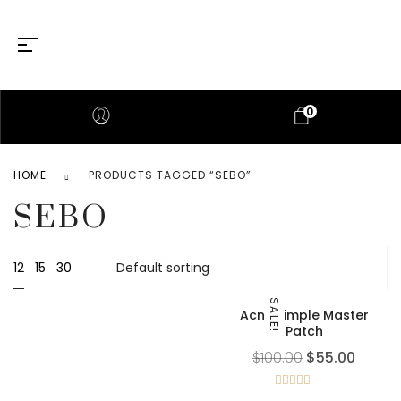
0
HOME
PRODUCTS TAGGED “SEBO”
SEBO
12
15
30
SALE!
Acne Pimple Master
Patch
$
100.00
$
55.00
Rated
5.00