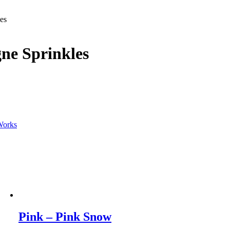
es
ne Sprinkles
Works
Pink – Pink Snow