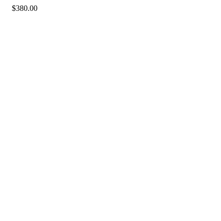
$
380.00