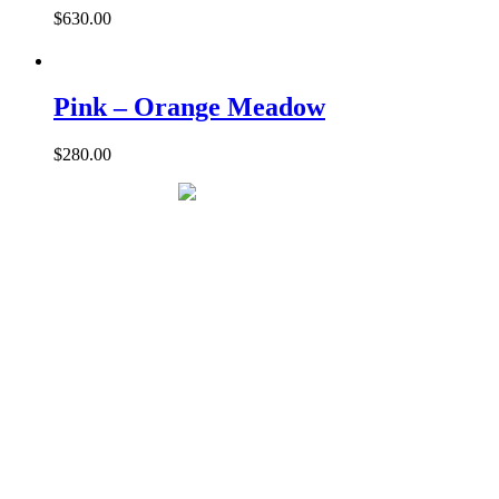
$
630.00
Pink – Orange Meadow
$
280.00