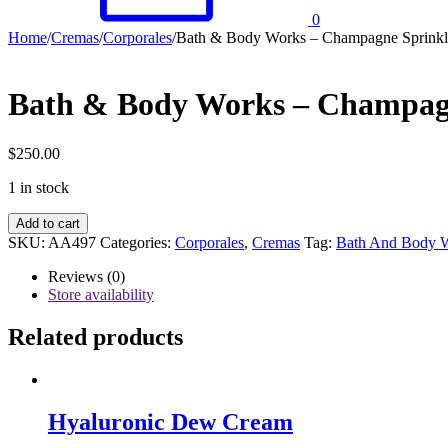
0
Home
/
Cremas
/
Corporales
/
Bath & Body Works – Champagne Sprinkl
Bath & Body Works – Champag
$
250.00
1 in stock
Bath
Add to cart
&
SKU:
AA497
Categories:
Corporales
,
Cremas
Tag:
Bath And Body 
Body
Works
Reviews (0)
–
Store availability
Champagne
Sprinkles
Related products
quantity
Hyaluronic Dew Cream