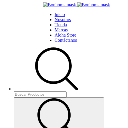
Inicio
Nosotros
Tienda
Marcas
Aloha Store
Contáctanos