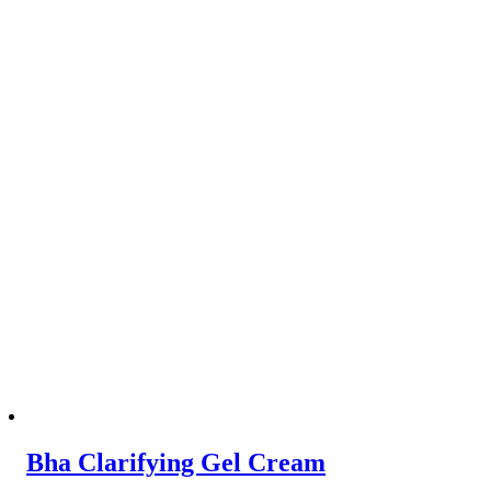
Bha Clarifying Gel Cream