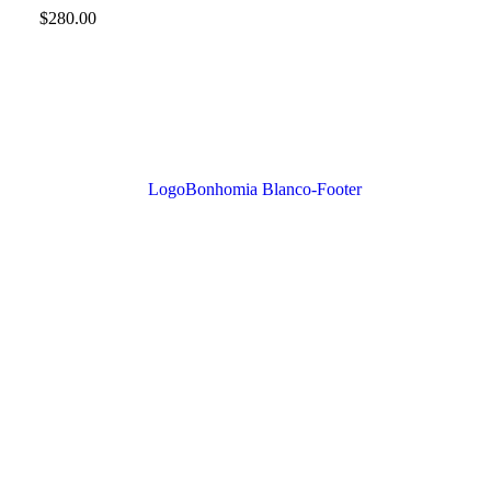
$
280.00