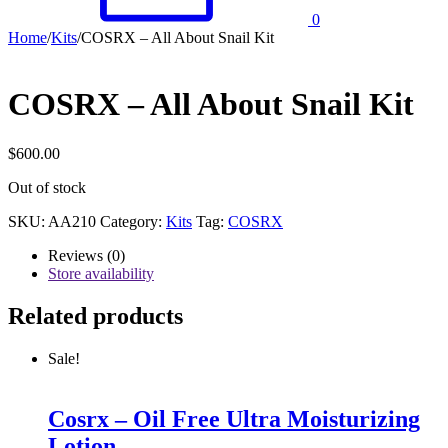
0
Home
/
Kits
/
COSRX – All About Snail Kit
COSRX – All About Snail Kit
$
600.00
Out of stock
SKU:
AA210
Category:
Kits
Tag:
COSRX
Reviews (0)
Store availability
Related products
Sale!
Cosrx – Oil Free Ultra Moisturizing
Lotion