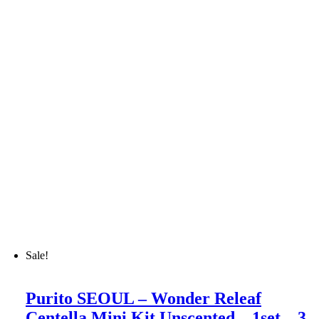
Sale!
Purito SEOUL – Wonder Releaf
Centella Mini Kit Unscented – 1set – 3