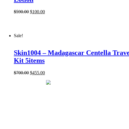
$
590.00
$
100.00
Sale!
Skin1004 – Madagascar Centella Trave
Kit 5items
$
700.00
$
455.00