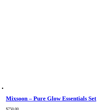
Mixsoon – Pure Glow Essentials Set
$
750.00