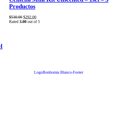
Productos
$
530.00
$
292.00
Rated
3.00
out of 5
l