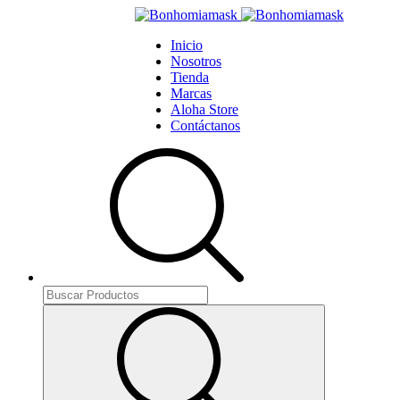
Inicio
Nosotros
Tienda
Marcas
Aloha Store
Contáctanos